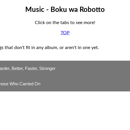
Music - Boku wa Robotto
Click on the tabs to see more!
TOP
s that don't fit in any album, or aren't in one yet.
arder, Better, Faster, Stronger
hose Who Carried On