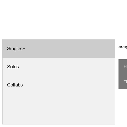
Song
Singles
Solos
H
T
Collabs