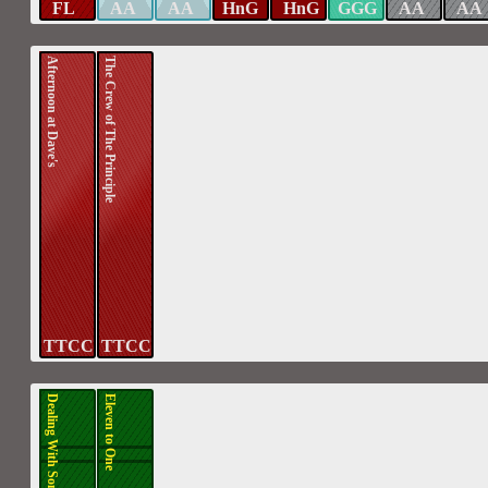
FL
AA
AA
HnG
HnG
GGG
AA
AA
Afternoon at Dave's
The Crew of The Principle
TTCC
TTCC
Dealing With Some Issues
Eleven to One