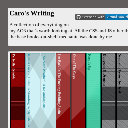
Caro's Writing
A collection of everything on
my AO3 that's worth looking at. All the CSS and JS other t
the base books-on-shelf mechanic was done by me.
Perfectly Reliable
Robert Fuckin' Liston Is Standing In My Kitchen
"Sweater Weather" is too ambiguous...
I'm Back In The Fucking Building Again
One of The Guys
Keep It Up
Dungeons & Dragons
Sympathy From The Devil