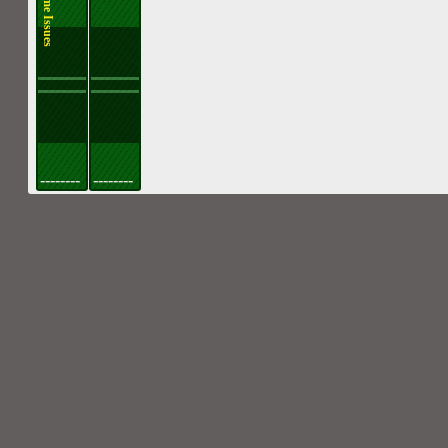
--------
--------